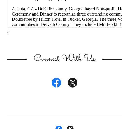
Connect With Us