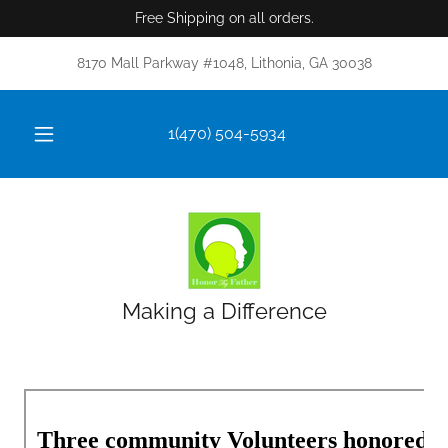
Free Shipping on all orders.
8170 Mall Parkway #1048, Lithonia, GA 30038
1(470) 504-5934
Making a Difference